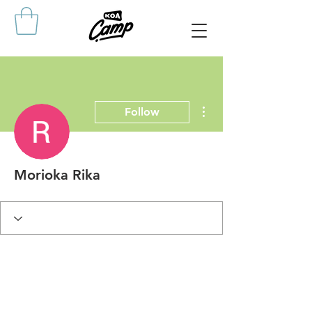
More actions
Follow
Morioka Rika